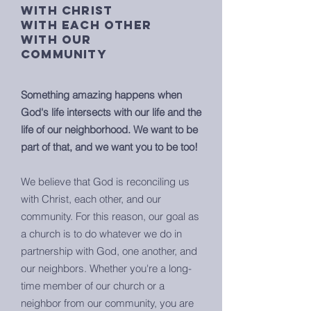
with christ
with each other
with our
community
Something amazing happens when
God's life intersects with our life and the
life of our neighborhood. We want to be
part of that, and we want you to be too!
We believe that God is reconciling us
with Christ, each other, and our
community. For this reason, our goal as
a church is to do whatever we do in
partnership with God, one another, and
our neighbors. Whether you're a long-
time member of our church or a
neighbor from our community, you are