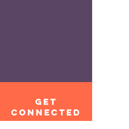
get
connected