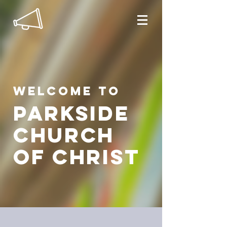
Welcome to
parkside
church
of christ