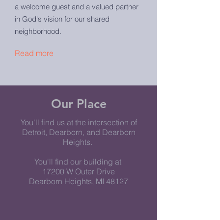
a welcome guest and a valued partner
in God's vision for our shared
neighborhood.
Read more
Our Place
You'll find us at the intersection of
Detroit, Dearborn, and Dearborn
Heights.
You'll find our building at
17200 W Outer Drive
Dearborn Heights, MI 48127