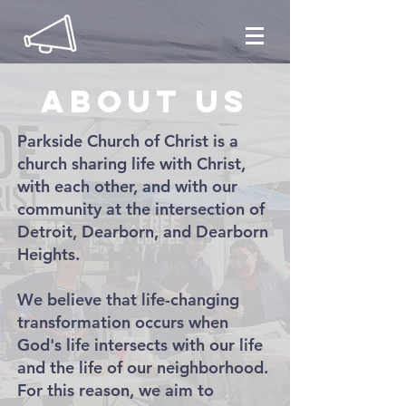
About us
Parkside Church of Christ is a
church sharing life with Christ,
with each other, and with our
community at the intersection of
Detroit, Dearborn, and Dearborn
Heights.
We believe that life-changing
transformation occurs when
God's life intersects with our life
and the life of our neighborhood.
For this reason, we aim to