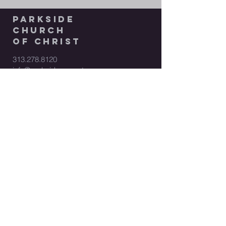
parkside
church
of christ
313.278.8120
info@parksidecoc.net
17200 W Outer Drive
Dearborn Heights, MI