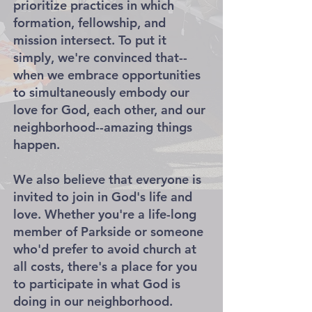
prioritize practices in which
formation, fellowship, and
mission intersect. To put it
simply, we're convinced that--
when we embrace opportunities
to simultaneously embody our
love for God, each other, and our
neighborhood--amazing things
happen.
We also believe that everyone is
invited to join in God's life and
love. Whether you're a life-long
member of Parkside or someone
who'd prefer to avoid church at
all costs, there's a place for you
to participate in what God is
doing in our neighborhood.